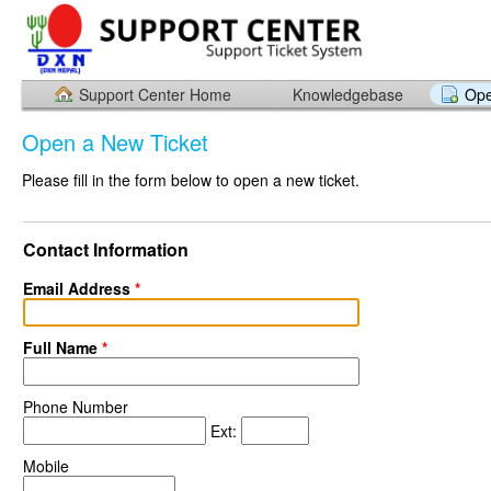
Support Center Home
Knowledgebase
Ope
Open a New Ticket
Please fill in the form below to open a new ticket.
Contact Information
Email Address
*
Full Name
*
Phone Number
Ext:
Mobile