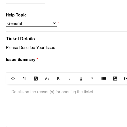
Help Topic
*
Ticket Details
Please Describe Your Issue
Issue Summary
*