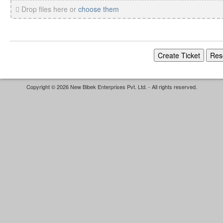
Drop files here or
choose them
Copyright © 2026 New Bibek Enterprises Pvt. Ltd. - All rights reserved.