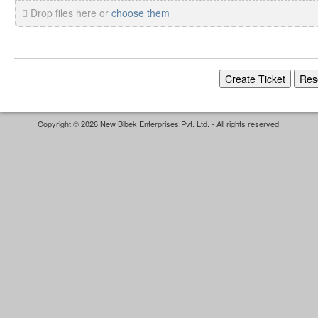
Drop files here or
choose them
Copyright © 2026 New Bibek Enterprises Pvt. Ltd. - All rights reserved.