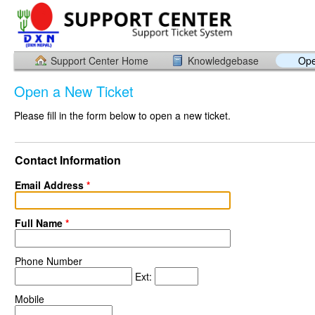
Support Center Home
Knowledgebase
Ope
Open a New Ticket
Please fill in the form below to open a new ticket.
Contact Information
Email Address
*
Full Name
*
Phone Number
Ext:
Mobile