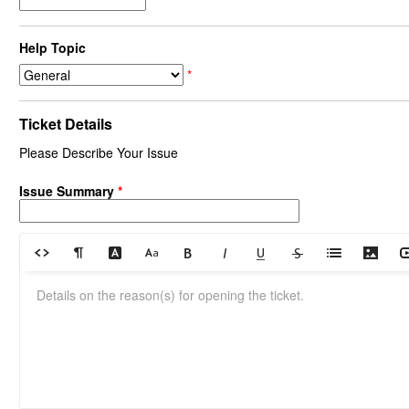
Help Topic
*
Ticket Details
Please Describe Your Issue
Issue Summary
*