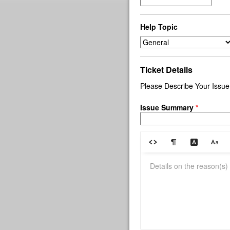
Help Topic
Ticket Details
Please Describe Your Issue
Issue Summary
*