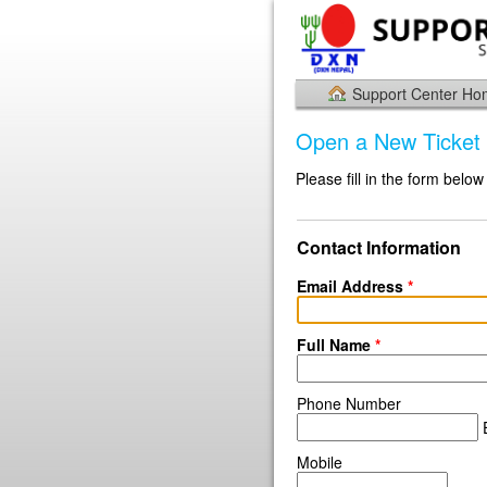
Support Center H
Open a New Ticket
Please fill in the form below
Contact Information
Email Address
*
Full Name
*
Phone Number
E
Mobile