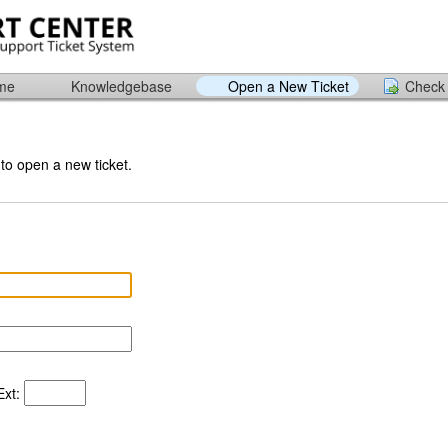
ome
Knowledgebase
Open a New Ticket
Check 
 to open a new ticket.
xt: