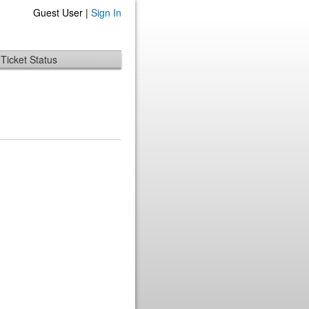
Guest User |
Sign In
Ticket Status