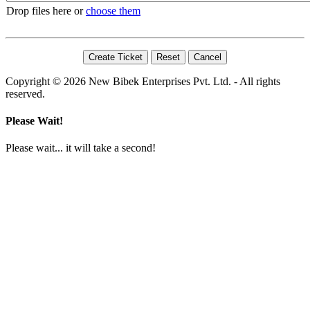
Drop files here or
choose them
Copyright © 2026 New Bibek Enterprises Pvt. Ltd. - All rights
reserved.
Please Wait!
Please wait... it will take a second!