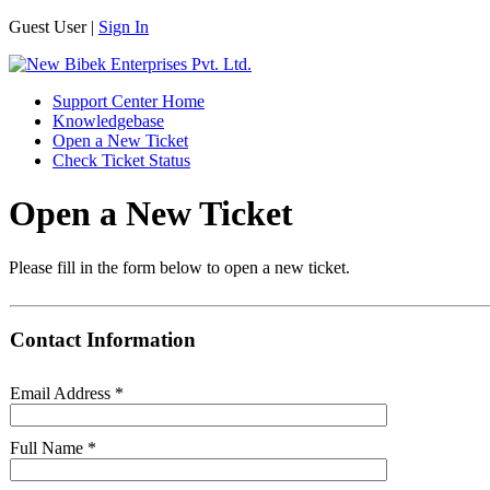
Guest User |
Sign In
Support Center Home
Knowledgebase
Open a New Ticket
Check Ticket Status
Open a New Ticket
Please fill in the form below to open a new ticket.
Contact Information
Email Address
*
Full Name
*