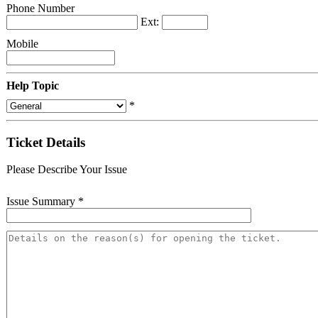
Phone Number
Ext:
Mobile
Help Topic
*
Ticket Details
Please Describe Your Issue
Issue Summary
*