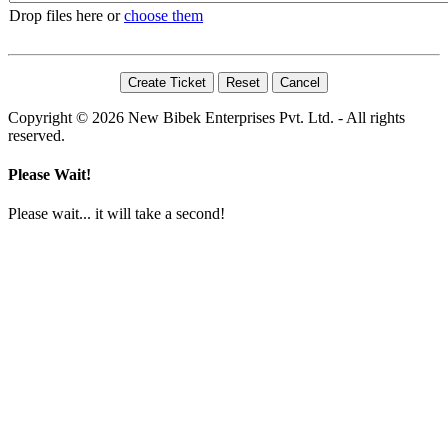
Drop files here or
choose them
Copyright © 2026 New Bibek Enterprises Pvt. Ltd. - All rights
reserved.
Please Wait!
Please wait... it will take a second!