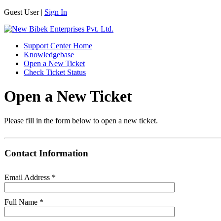
Guest User |
Sign In
Support Center Home
Knowledgebase
Open a New Ticket
Check Ticket Status
Open a New Ticket
Please fill in the form below to open a new ticket.
Contact Information
Email Address
*
Full Name
*