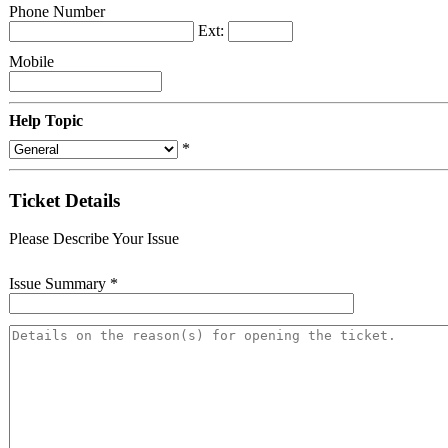
Phone Number
Ext:
Mobile
Help Topic
*
Ticket Details
Please Describe Your Issue
Issue Summary
*