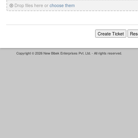
Drop files here or
choose them
Copyright © 2026 New Bibek Enterprises Pvt. Ltd. - All rights reserved.