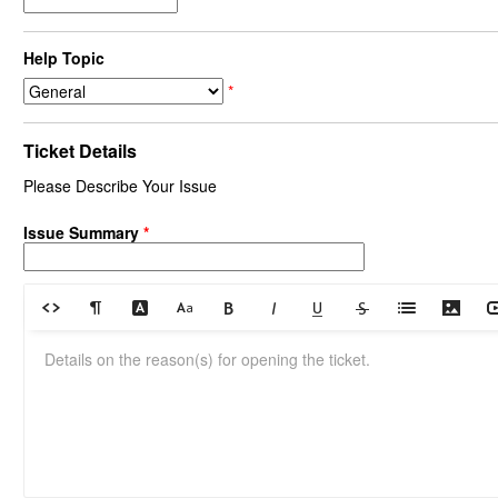
Help Topic
*
Ticket Details
Please Describe Your Issue
Issue Summary
*