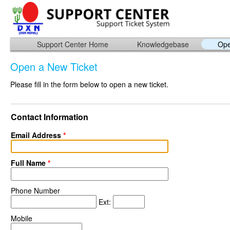
Support Center Home
Knowledgebase
Ope
Open a New Ticket
Please fill in the form below to open a new ticket.
Contact Information
Email Address
*
Full Name
*
Phone Number
Ext:
Mobile