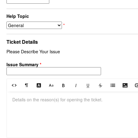
Help Topic
*
Ticket Details
Please Describe Your Issue
Issue Summary
*