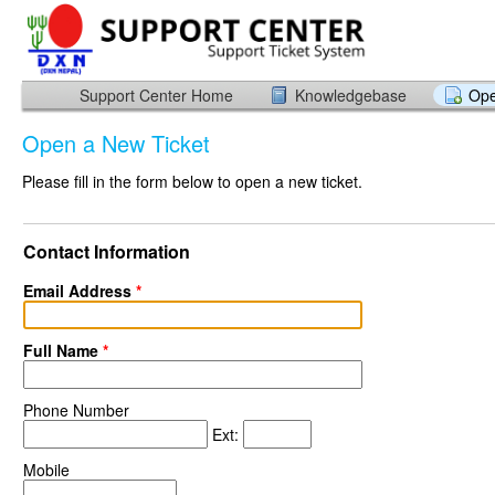
Support Center Home
Knowledgebase
Ope
Open a New Ticket
Please fill in the form below to open a new ticket.
Contact Information
Email Address
*
Full Name
*
Phone Number
Ext:
Mobile