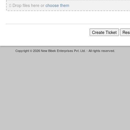
Drop files here or
choose them
Copyright © 2026 New Bibek Enterprises Pvt. Ltd. - All rights reserved.