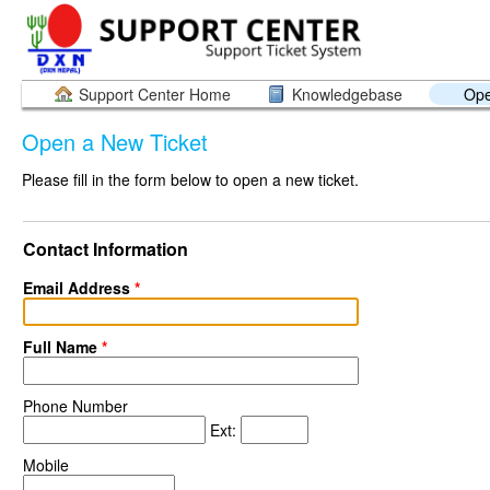
Support Center Home
Knowledgebase
Ope
Open a New Ticket
Please fill in the form below to open a new ticket.
Contact Information
Email Address
*
Full Name
*
Phone Number
Ext:
Mobile