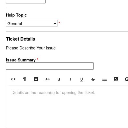
Help Topic
*
Ticket Details
Please Describe Your Issue
Issue Summary
*