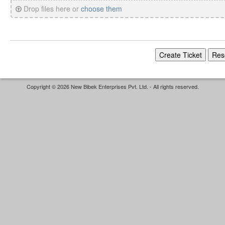
Drop files here or
choose them
Copyright © 2026 New Bibek Enterprises Pvt. Ltd. - All rights reserved.