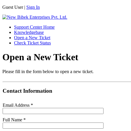
Guest User |
Sign In
Support Center Home
Knowledgebase
Open a New Ticket
Check Ticket Status
Open a New Ticket
Please fill in the form below to open a new ticket.
Contact Information
Email Address
*
Full Name
*