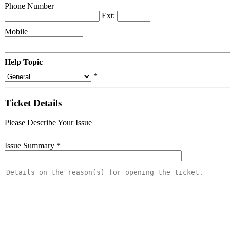
Phone Number
Ext:
Mobile
Help Topic
*
Ticket Details
Please Describe Your Issue
Issue Summary
*