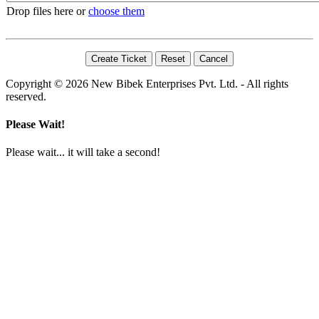
Drop files here or
choose them
Copyright © 2026 New Bibek Enterprises Pvt. Ltd. - All rights
reserved.
Please Wait!
Please wait... it will take a second!