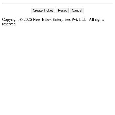
Copyright © 2026 New Bibek Enterprises Pvt. Ltd. - All rights
reserved.