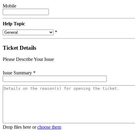
Mobile
Help Topic
*
Ticket Details
Please Describe Your Issue
Issue Summary
*
Drop files here or
choose them