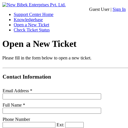
Guest User |
Sign In
Support Center Home
Knowledgebase
Open a New Ticket
Check Ticket Status
Open a New Ticket
Please fill in the form below to open a new ticket.
Contact Information
Email Address
*
Full Name
*
Phone Number
Ext: