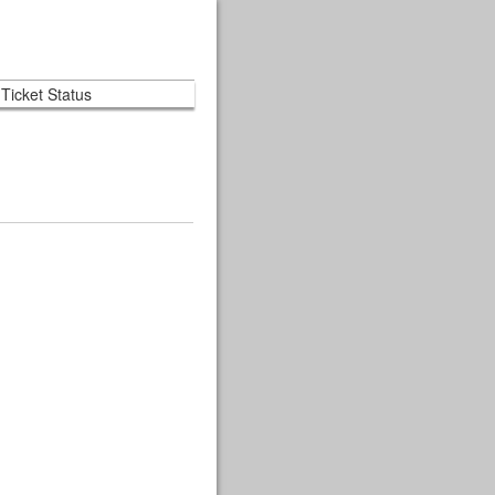
Ticket Status