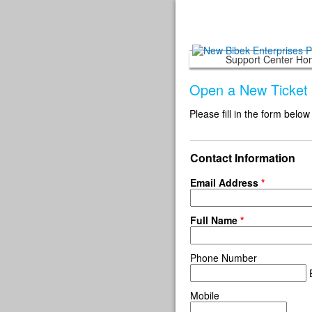
Support Center H
Open a New Ticket
Please fill in the form below
Contact Information
Email Address
*
Full Name
*
Phone Number
E
Mobile