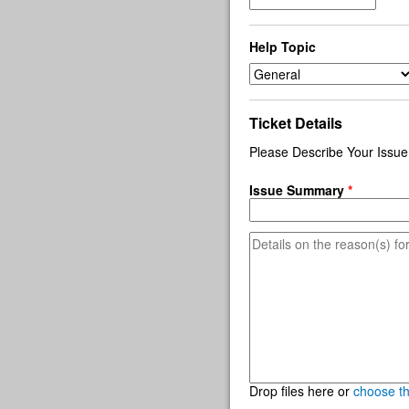
Help Topic
Ticket Details
Please Describe Your Issue
Issue Summary
*
Drop files here or
choose t