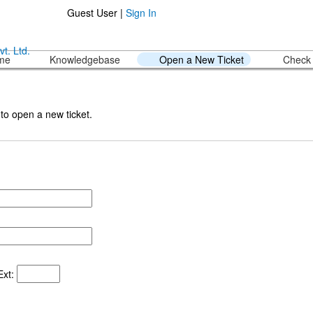
Guest User |
Sign In
ome
Knowledgebase
Open a New Ticket
Check 
 to open a new ticket.
xt: