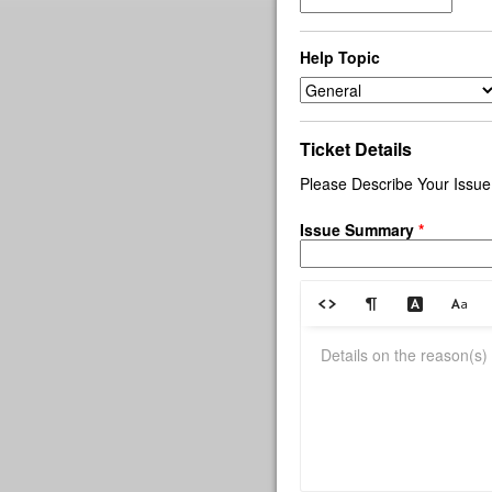
Help Topic
Ticket Details
Please Describe Your Issue
Issue Summary
*