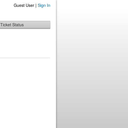
Guest User |
Sign In
Ticket Status