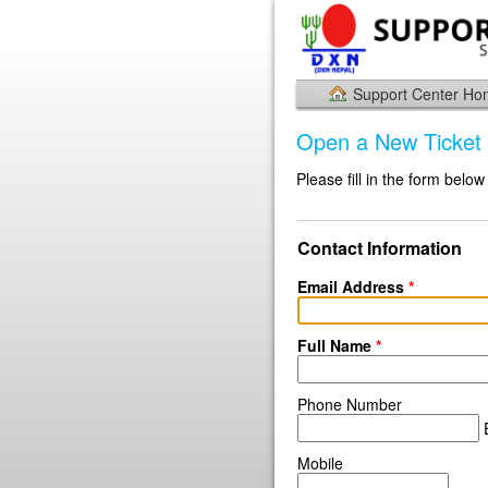
Support Center H
Open a New Ticket
Please fill in the form below
Contact Information
Email Address
*
Full Name
*
Phone Number
E
Mobile