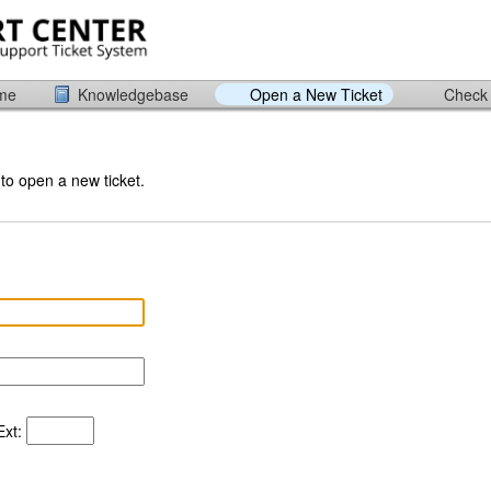
ome
Knowledgebase
Open a New Ticket
Check 
 to open a new ticket.
xt: