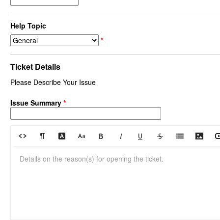
Help Topic
*
Ticket Details
Please Describe Your Issue
Issue Summary
*