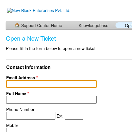
Support Center Home
Knowledgebase
Ope
Open a New Ticket
Please fill in the form below to open a new ticket.
Contact Information
Email Address
*
Full Name
*
Phone Number
Ext:
Mobile