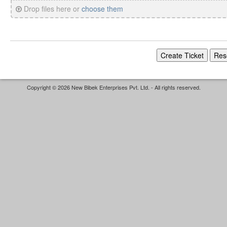
Drop files here or
choose them
Copyright © 2026 New Bibek Enterprises Pvt. Ltd. - All rights reserved.