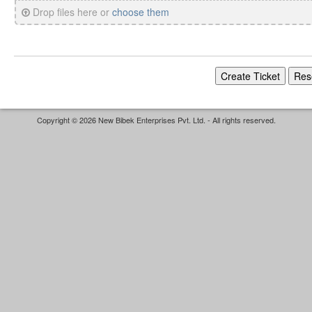
Drop files here or
choose them
Copyright © 2026 New Bibek Enterprises Pvt. Ltd. - All rights reserved.