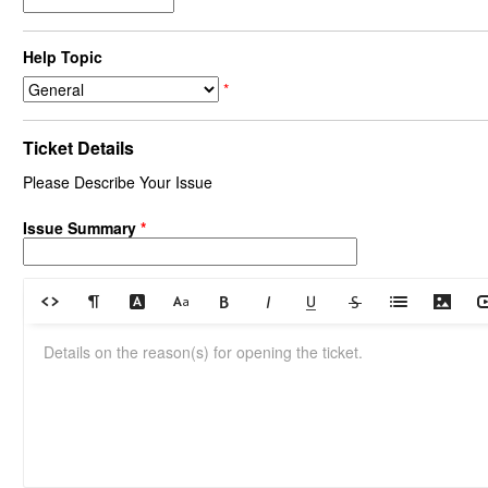
Help Topic
*
Ticket Details
Please Describe Your Issue
Issue Summary
*