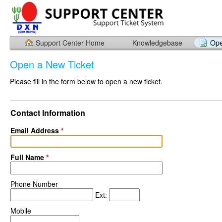
Support Center Home
Knowledgebase
Ope
Open a New Ticket
Please fill in the form below to open a new ticket.
Contact Information
Email Address
*
Full Name
*
Phone Number
Ext:
Mobile