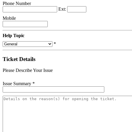
Phone Number
Ext:
Mobile
Help Topic
*
Ticket Details
Please Describe Your Issue
Issue Summary
*