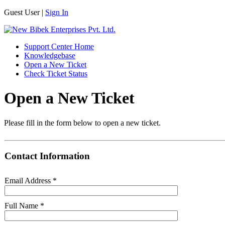
Guest User |
Sign In
Support Center Home
Knowledgebase
Open a New Ticket
Check Ticket Status
Open a New Ticket
Please fill in the form below to open a new ticket.
Contact Information
Email Address
*
Full Name
*