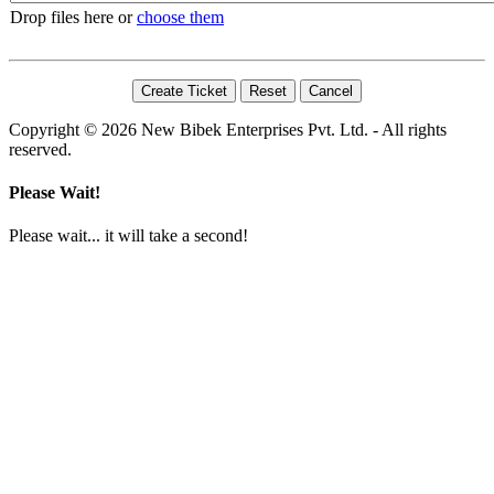
Drop files here or
choose them
Copyright © 2026 New Bibek Enterprises Pvt. Ltd. - All rights
reserved.
Please Wait!
Please wait... it will take a second!