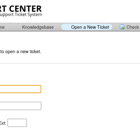
ome
Knowledgebase
Open a New Ticket
Check 
 to open a new ticket.
xt: