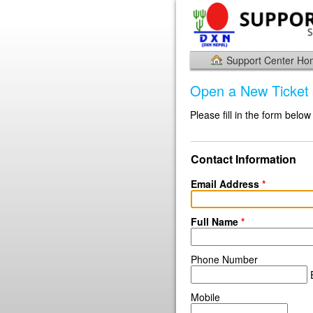
Support Center H
Open a New Ticket
Please fill in the form below
Contact Information
Email Address
*
Full Name
*
Phone Number
E
Mobile