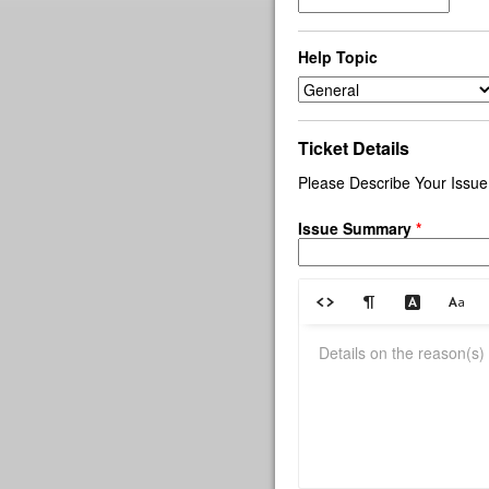
Help Topic
Ticket Details
Please Describe Your Issue
Issue Summary
*