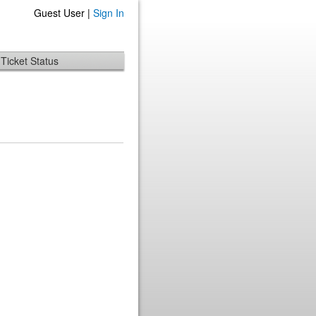
Guest User |
Sign In
Ticket Status