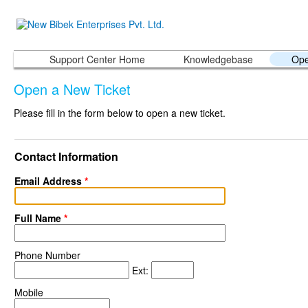
Support Center Home
Knowledgebase
Ope
Open a New Ticket
Please fill in the form below to open a new ticket.
Contact Information
Email Address
*
Full Name
*
Phone Number
Ext:
Mobile