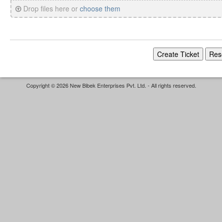
Drop files here or
choose them
Copyright © 2026 New Bibek Enterprises Pvt. Ltd. - All rights reserved.