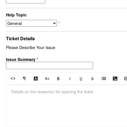
Help Topic
*
Ticket Details
Please Describe Your Issue
Issue Summary
*