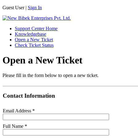
Guest User |
Sign In
Support Center Home
Knowledgebase
Open a New Ticket
Check Ticket Status
Open a New Ticket
Please fill in the form below to open a new ticket.
Contact Information
Email Address
*
Full Name
*