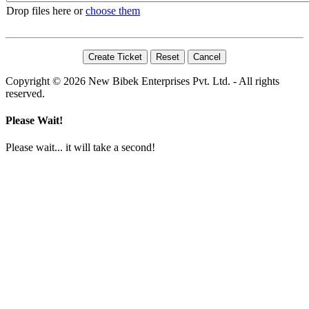
Drop files here or
choose them
Copyright © 2026 New Bibek Enterprises Pvt. Ltd. - All rights
reserved.
Please Wait!
Please wait... it will take a second!