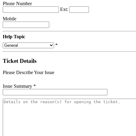
Phone Number
Ext:
Mobile
Help Topic
*
Ticket Details
Please Describe Your Issue
Issue Summary
*