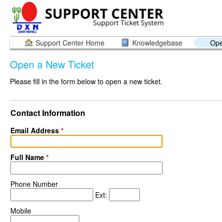
Support Center Home
Knowledgebase
Ope
Open a New Ticket
Please fill in the form below to open a new ticket.
Contact Information
Email Address
*
Full Name
*
Phone Number
Ext:
Mobile