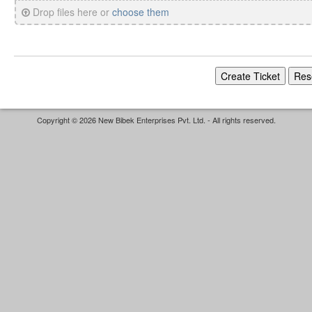
Drop files here or
choose them
Copyright © 2026 New Bibek Enterprises Pvt. Ltd. - All rights reserved.