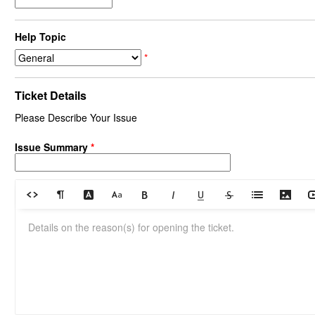
Help Topic
*
Ticket Details
Please Describe Your Issue
Issue Summary
*