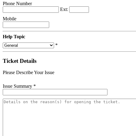
Phone Number
Ext:
Mobile
Help Topic
*
Ticket Details
Please Describe Your Issue
Issue Summary
*