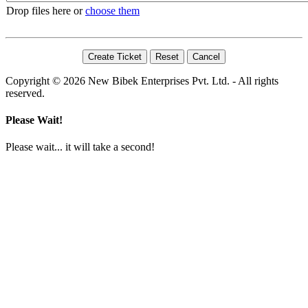
Drop files here or
choose them
Copyright © 2026 New Bibek Enterprises Pvt. Ltd. - All rights
reserved.
Please Wait!
Please wait... it will take a second!