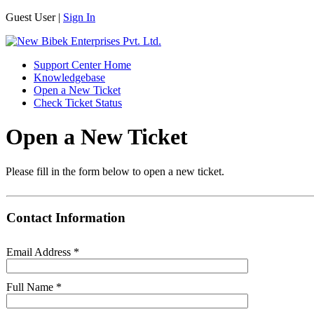
Guest User |
Sign In
Support Center Home
Knowledgebase
Open a New Ticket
Check Ticket Status
Open a New Ticket
Please fill in the form below to open a new ticket.
Contact Information
Email Address
*
Full Name
*