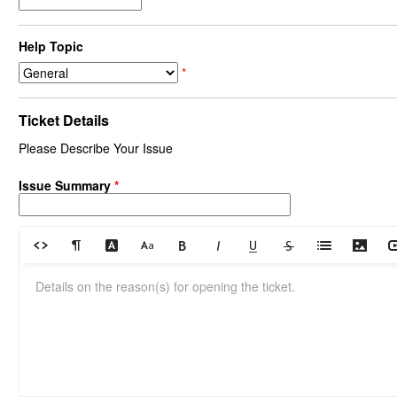
Help Topic
*
Ticket Details
Please Describe Your Issue
Issue Summary
*