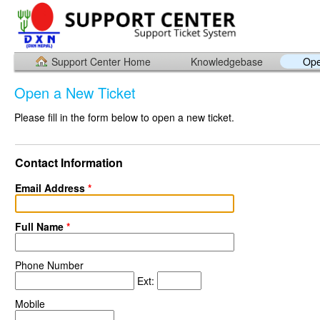
Support Center Home
Knowledgebase
Ope
Open a New Ticket
Please fill in the form below to open a new ticket.
Contact Information
Email Address
*
Full Name
*
Phone Number
Ext:
Mobile