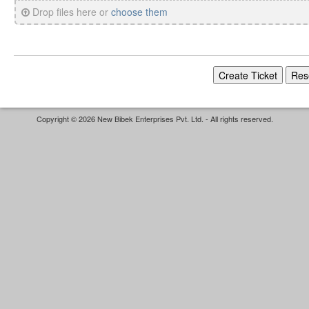
Drop files here or
choose them
Copyright © 2026 New Bibek Enterprises Pvt. Ltd. - All rights reserved.