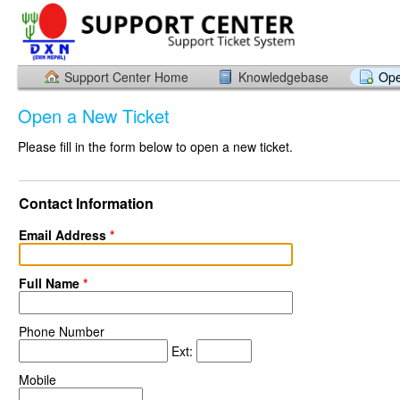
Support Center Home
Knowledgebase
Ope
Open a New Ticket
Please fill in the form below to open a new ticket.
Contact Information
Email Address
*
Full Name
*
Phone Number
Ext:
Mobile