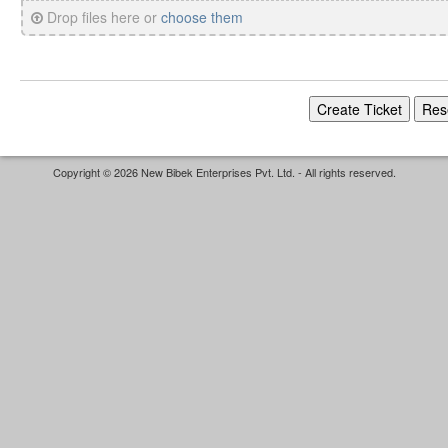
Drop files here or
choose them
Copyright © 2026 New Bibek Enterprises Pvt. Ltd. - All rights reserved.