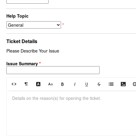
Help Topic
*
Ticket Details
Please Describe Your Issue
Issue Summary
*