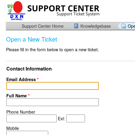
Support Center Home
Knowledgebase
Ope
Open a New Ticket
Please fill in the form below to open a new ticket.
Contact Information
Email Address
*
Full Name
*
Phone Number
Ext:
Mobile