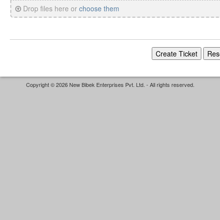
Drop files here or
choose them
Copyright © 2026 New Bibek Enterprises Pvt. Ltd. - All rights reserved.