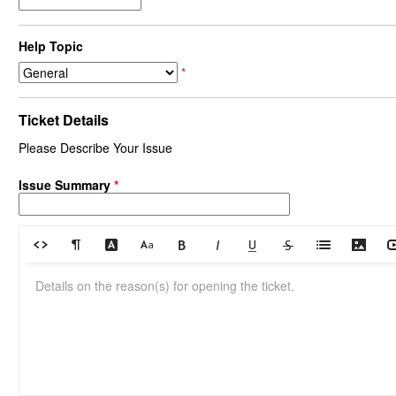
Help Topic
*
Ticket Details
Please Describe Your Issue
Issue Summary
*